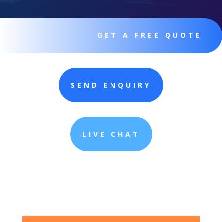
GET A FREE QUOTE
SEND ENQUIRY
LIVE CHAT