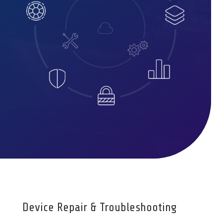
Device Repair & Troubleshooting