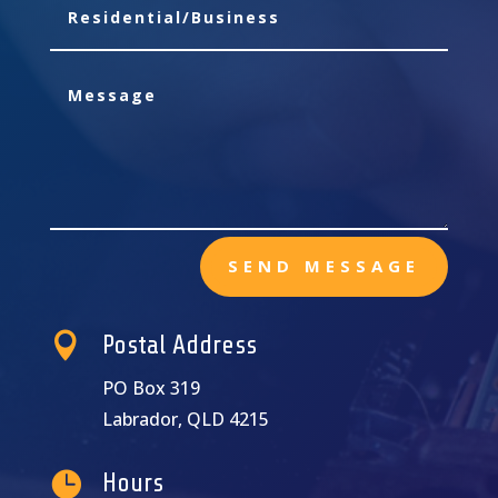
SEND MESSAGE

Postal Address
PO Box 319
Labrador, QLD 4215

Hours