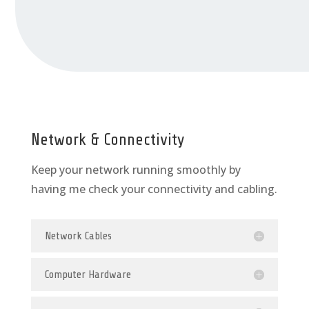
Network & Connectivity
Keep your network running smoothly by
having me check your connectivity and cabling.
Network Cables
Computer Hardware