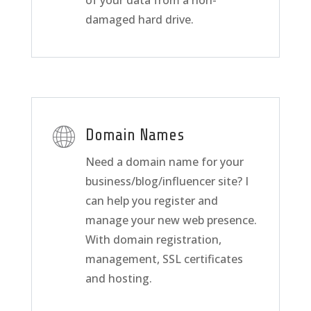
of your data from a non-
damaged hard drive.
Domain Names
Need a domain name for your
business/blog/influencer site? I
can help you register and
manage your new web presence.
With domain registration,
management, SSL certificates
and hosting.