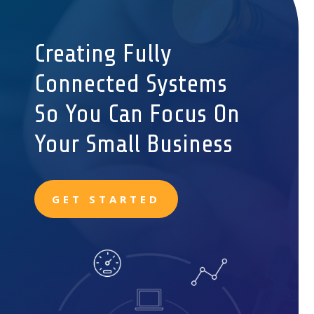
Creating Fully
Connected Systems
So You Can Focus On
Your Small Business
GET STARTED