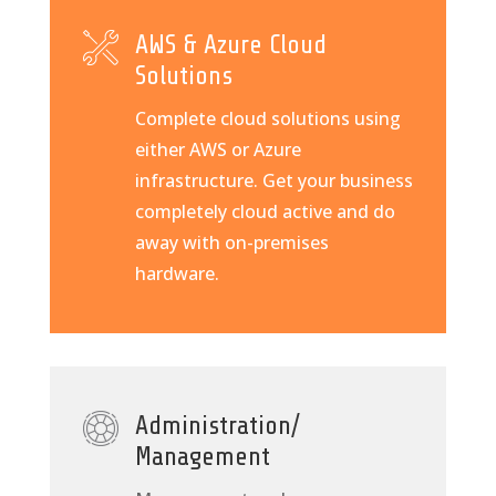
AWS & Azure Cloud
Solutions
Complete cloud solutions using
either AWS or Azure
infrastructure. Get your business
completely cloud active and do
away with on-premises
hardware.
Administration/
Management