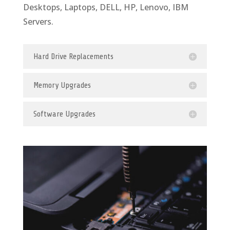
Desktops, Laptops, DELL, HP, Lenovo, IBM
Servers.
Hard Drive Replacements
Memory Upgrades
Software Upgrades