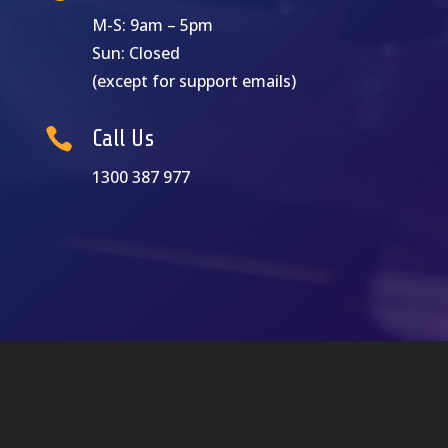
M-S: 9am – 5pm
Sun: Closed
(except for support emails)

Call Us
1300 387 977