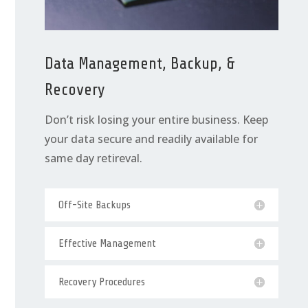
Data Management, Backup, &
Recovery
Don’t risk losing your entire business. Keep
your data secure and readily available for
same day retireval.
Off-Site Backups
Effective Management
Recovery Procedures