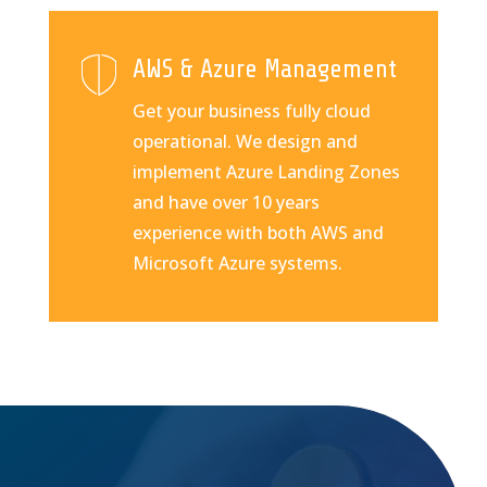
AWS & Azure Management
Get your business fully cloud
operational. We design and
implement Azure Landing Zones
and have over 10 years
experience with both AWS and
Microsoft Azure systems.