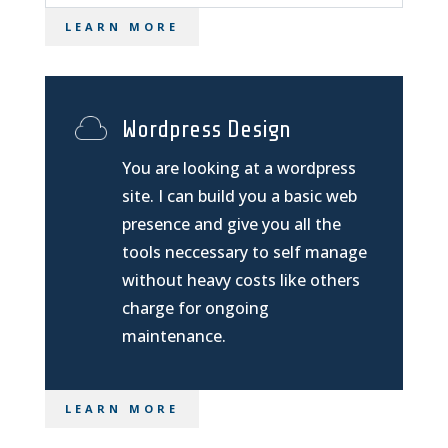
LEARN MORE
Wordpress Design
You are looking at a wordpress
site. I can build you a basic web
presence and give you all the
tools neccessary to self manage
without heavy costs like others
charge for ongoing
maintenance.
LEARN MORE