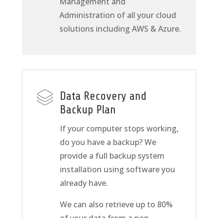
Management and
Administration of all your cloud
solutions including AWS & Azure.
Data Recovery and
Backup Plan
If your computer stops working,
do you have a backup? We
provide a full backup system
installation using software you
already have.
We can also retrieve up to 80%