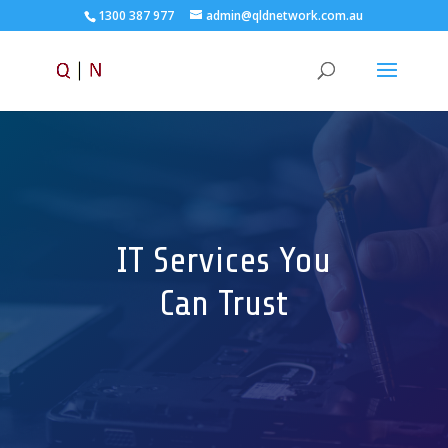
1300 387 977
admin@qldnetwork.com.au
IT Services You
Can Trust