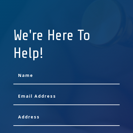
We're Here To
Help!