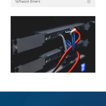
Software Drivers